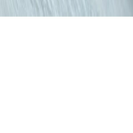
BEAUTY
NAKED III
May 18, 2014