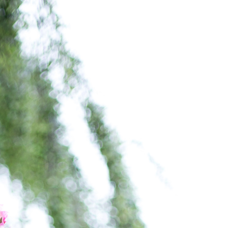
FOLLOW
SHOP
ABOUT