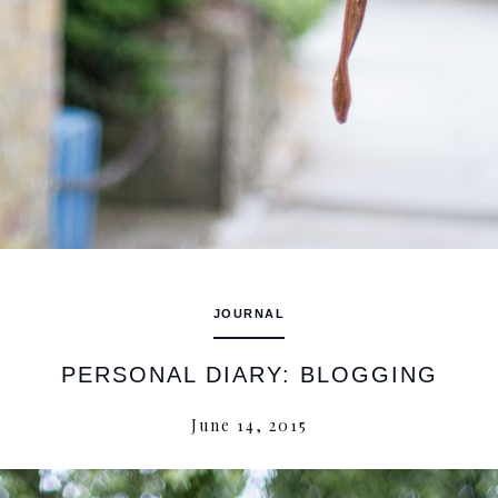
JOURNAL
PERSONAL DIARY: BLOGGING
June 14, 2015