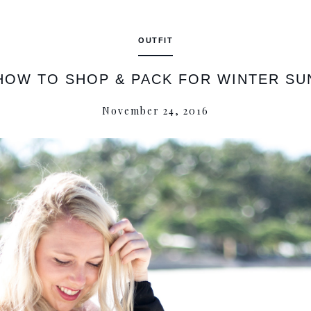
OUTFIT
HOW TO SHOP & PACK FOR WINTER SU
November 24, 2016