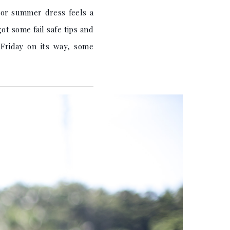
i or summer dress feels a
ot some fail safe tips and
Friday on its way, some