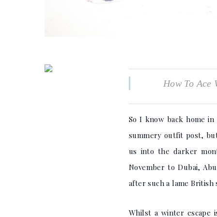
How To Ace W
So I know back home in t
summery outfit post, but
us into the darker mont
November to Dubai, Abu D
after such a lame Britis
Whilst a winter escape 