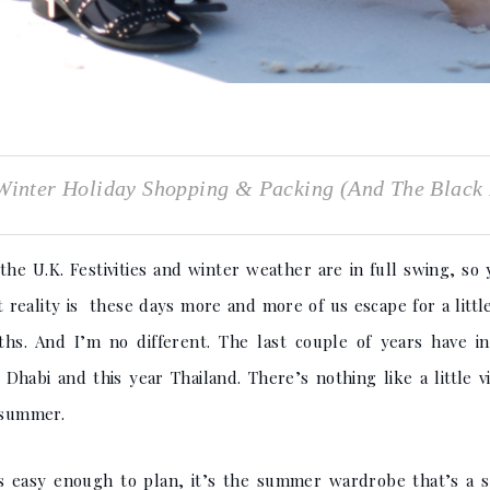
inter Holiday Shopping & Packing (And The Black 
he U.K. Festivities and winter weather are in full swing, so 
 reality is these days more and more of us escape for a littl
hs. And I’m no different. The last couple of years have i
habi and this year Thailand. There’s nothing like a little v
h summer.
is easy enough to plan, it’s the summer wardrobe that’s a sl