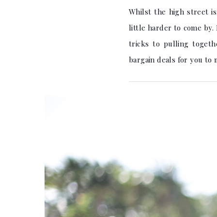
Whilst the high street i
little harder to come by.
tricks to pulling toge
bargain deals for you to 