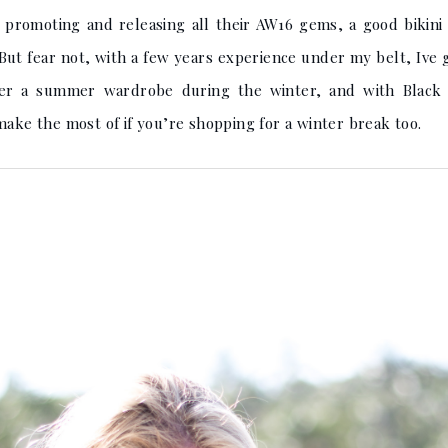
s promoting and releasing all their AW16 gems, a good bikin
 But fear not, with a few years experience under my belt, Ive g
ther a summer wardrobe during the winter, and with Black 
make the most of if you’re shopping for a winter break too.