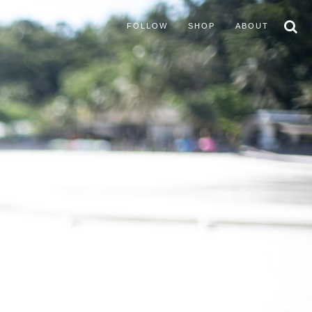
FOLLOW
SHOP
ABOUT