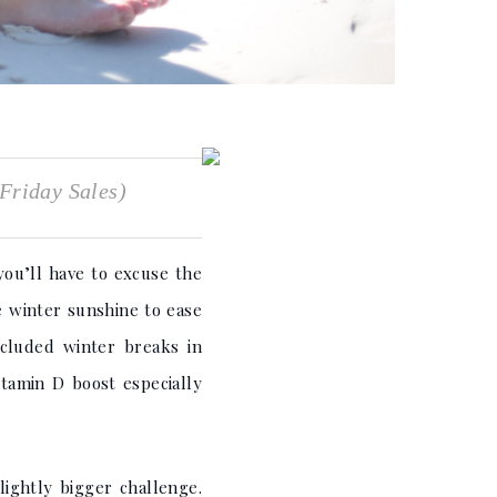
Friday Sales)
you’ll have to excuse the
e winter sunshine to ease
ncluded winter breaks in
itamin D boost especially
ightly bigger challenge.