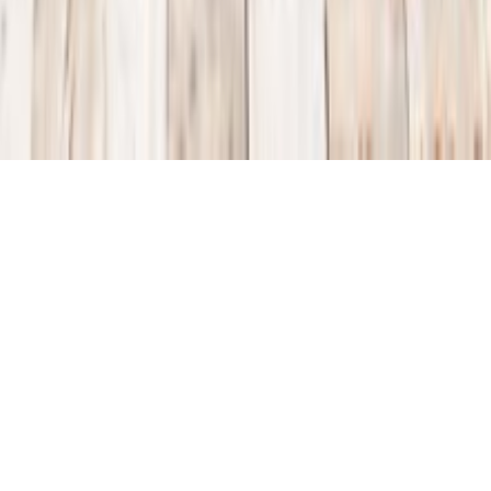
TRAVEL
KALKAN TURKEY
October 6, 2013