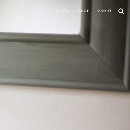
FOLLOW
SHOP
ABOUT