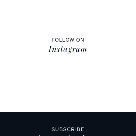
FOLLOW ON
Instagram
SUBSCRIBE