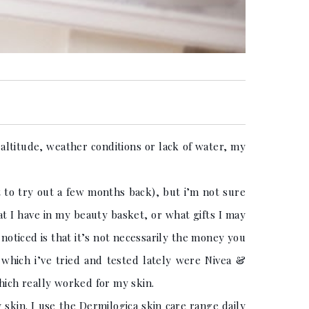
 altitude, weather conditions or lack of water, my
t to try out a few months back), but i’m not sure
at I have in my beauty basket, or what gifts I may
 noticed is that it’s not necessarily the money you
which i’ve tried and tested lately were Nivea &
hich really worked for my skin.
y skin. I use the Dermilogica skin care range daily