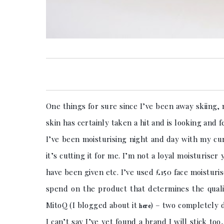
One things for sure since I’ve been away skiing, 
skin has certainly taken a hit and is looking and f
I’ve been moisturising night and day with my cur
it’s cutting it for me. I’m not a loyal moisturis
have been given etc. I’ve used £150 face moisturis
spend on the product that determines the quali
MitoQ (I blogged about it
) – two completely 
here
I can’t say I’ve yet found a brand I will stick to