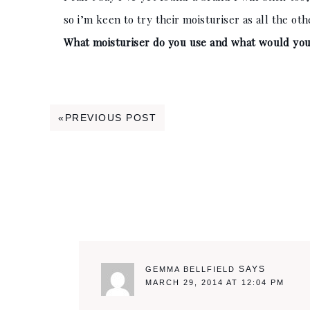
so i’m keen to try their moisturiser as all the ot
What moisturiser do you use and what would you
Reader
«PREVIOUS POST
Interactions
SAYS
GEMMA BELLFIELD
MARCH 29, 2014 AT 12:04 PM