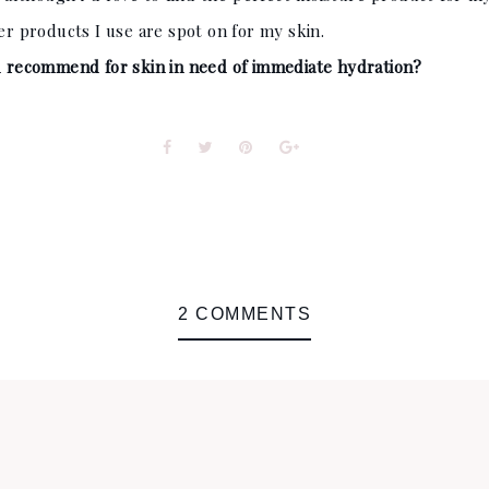
her products I use are spot on for my skin.
 recommend for skin in need of immediate hydration?
2 COMMENTS