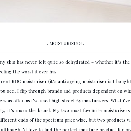
. MOISTURISING .
my skin has never felt quite so dehydrated – whether it’s the
eeling the worst it ever has.
rent ROC moisturiser (it’s anti ageing moisturiser is I bough
er you see, I flip through brands and products dependent on wh
ers as often as i’ve used high street £5 moisturisers. What i’ve
ty, it’s more the brand. My two most favourite moisturisers 
different ends of the spectrum price wise, but two products w
o, although i’d love to find the perfect moisture product for m