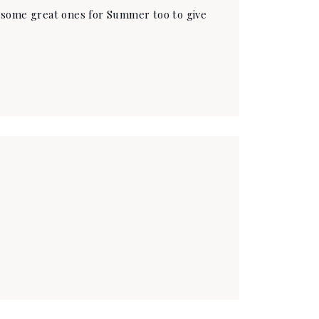
e some great ones for Summer too to give