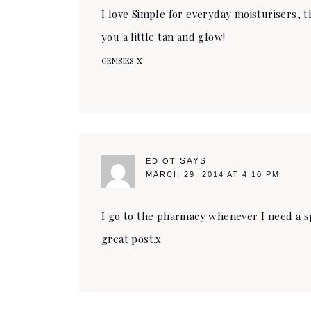
I love Simple for everyday moisturisers, 
you a little tan and glow!
x
GEMSIES
SAYS
EDIOT
MARCH 29, 2014 AT 4:10 PM
I go to the pharmacy whenever I need a sp
great post.x