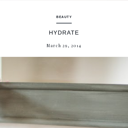
BEAUTY
HYDRATE
March 29, 2014