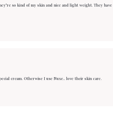
they’re so kind of my skin and nice and light weight. They hav
ecial cream. Otherwise I use Nuxe.. love their skin care.