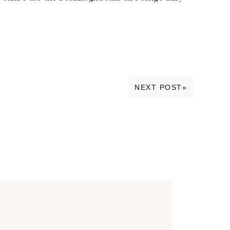
NEXT POST»