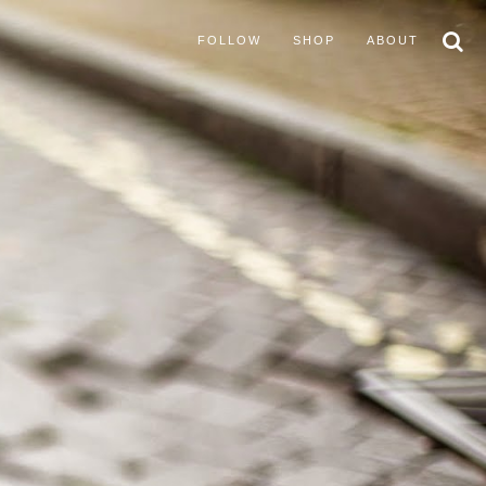
FOLLOW
SHOP
ABOUT