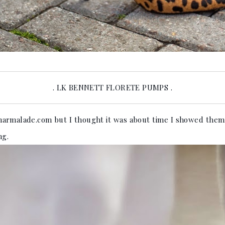
. LK BENNETT FLORETE PUMPS .
rmalade.com but I thought it was about time I showed them o
ng.