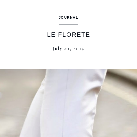
JOURNAL
LE FLORETE
July 20, 2014