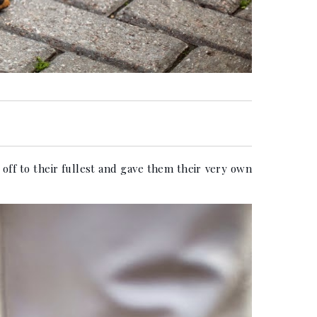
ff to their fullest and gave them their very own