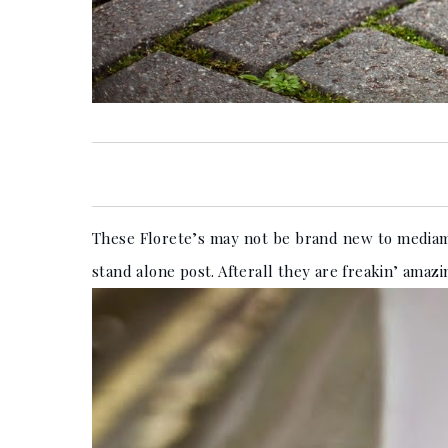
These Florete’s may not be brand new to mediama
stand alone post. Afterall they are freakin’ amazi