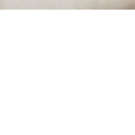
BEAUTY
PAMPER ME
October 12, 2014