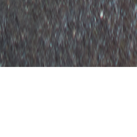
OUTFIT
BOYFRIEND BLAZER
July 30, 2015