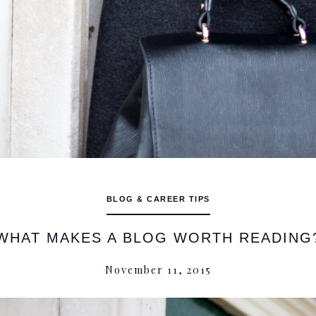
BLOG & CAREER TIPS
WHAT MAKES A BLOG WORTH READING
November 11, 2015