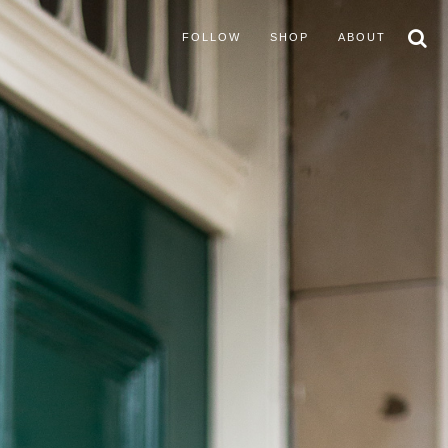
FOLLOW
SHOP
ABOUT