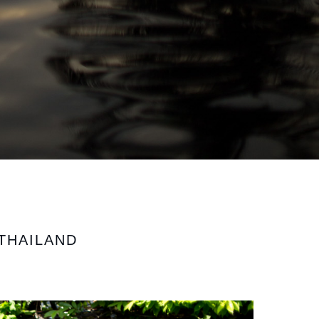
THAILAND