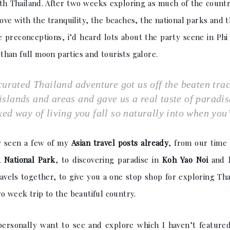
 with Thailand. After two weeks exploring as much of the coun
 love with the tranquility, the beaches, the national parks and 
ome preconceptions, i’d heard lots about the party scene in Ph
han full moon parties and tourists galore.
curated Thailand adventure got us off the beaten tra
t islands and areas and gave us a real taste of paradi
xed way of living you fall so naturally into when you’
y seen a few of my
Asian travel posts already
, from our time
 National Park
, to discovering paradise in
Koh Yao Noi
and
ravels together, to give you a one stop shop for exploring Th
o week trip to the beautiful country.
 personally want to see and explore which I haven’t featured