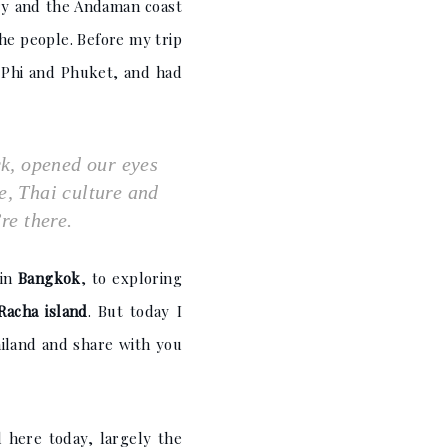
try and the Andaman coast
the people. Before my trip
i Phi and Phuket, and had
ck, opened our eyes
se, Thai culture and
re there.
 in
Bangkok
, to exploring
Racha island
. But today I
ailand and share with you
 here today, largely the