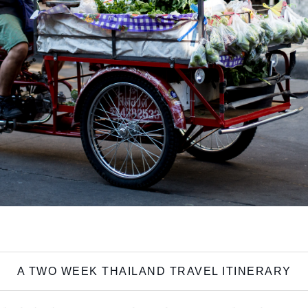
A TWO WEEK THAILAND TRAVEL ITINERARY