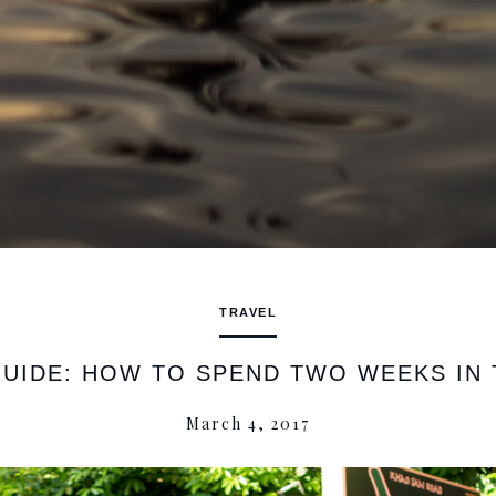
TRAVEL
GUIDE: HOW TO SPEND TWO WEEKS IN 
March 4, 2017