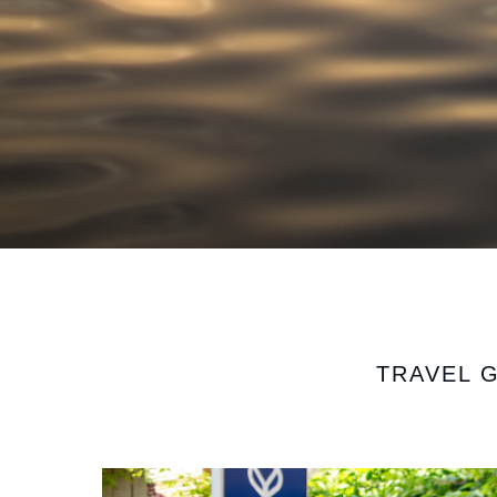
TRAVEL 