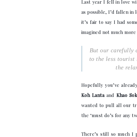
Last year I fell in love
as possible, I’d fallen in
it’s fair to say I had s
imagined not much more t
But our carefully 
to the less touris
the rela
Hopefully you’ve alread
Koh Lanta
and
Khao Sok
wanted to pull all our t
the ‘must do’s for any tw
There’s still so much I