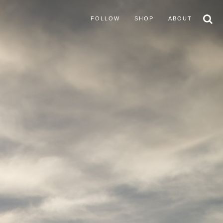
FOLLOW
SHOP
ABOUT