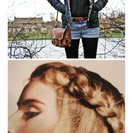
JANUARY 21, 2012
OUTFIT
Stroll Down Memory Lane
READ MORE
JANUARY 12, 2012
BEAUTY
How To: The Perfect Chunky Plait
READ MORE