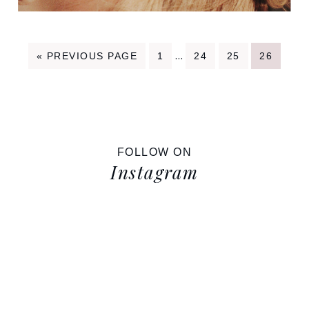
Interim
…
GO
PAGE
PAGE
PAGE
PAGE
«
PREVIOUS PAGE
1
24
25
26
TO
pages
omitted
FOLLOW ON
Instagram