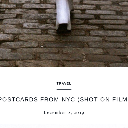
TRAVEL
POSTCARDS FROM NYC (SHOT ON FILM
December 2, 2019