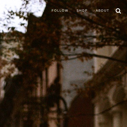
FOLLOW
SHOP
ABOUT